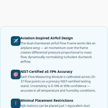
Aviation-Inspired Airfoil Design
The dual-chambered airfoil Flow Frame works like an
airplane wing — air momentum over the frame
creates differential pressure proportional to mass
flow, dynamically normalizing turbulent ductwork
airflow.
NIST-Certified ±0.19% Accuracy
Each Flow Measuring Module is calibrated across 25–
37 flow points on a primary NIST-certified testing
stand. Uncertainty is 0.19% at 95% confidence —
accurate in all temperature and humidity conditions.
Minimal Placement Restrictions
NJK stations can be placed just 1 equivalent duct