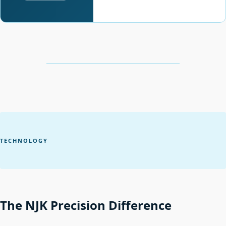
TECHNOLOGY
The NJK Precision Difference