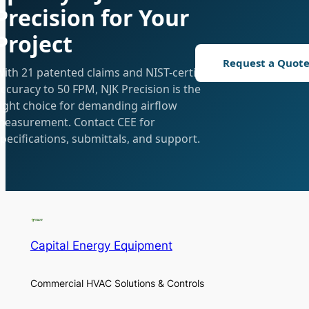
Precision for Your
Project
Request a Quot
ith 21 patented claims and NIST-certified
ccuracy to 50 FPM, NJK Precision is the
ight choice for demanding airflow
measurement. Contact CEE for
pecifications, submittals, and support.
Capital Energy Equipment
Commercial HVAC Solutions & Controls