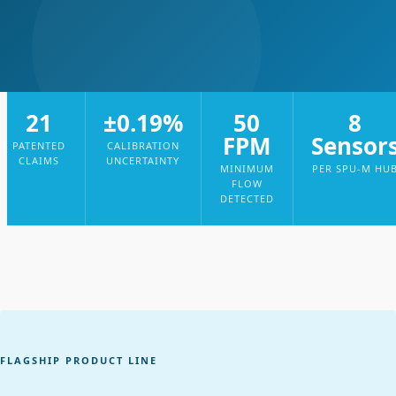
21
±0.19%
50
8
FPM
Sensor
PATENTED
CALIBRATION
CLAIMS
UNCERTAINTY
MINIMUM
PER SPU-M HU
FLOW
DETECTED
FLAGSHIP PRODUCT LINE