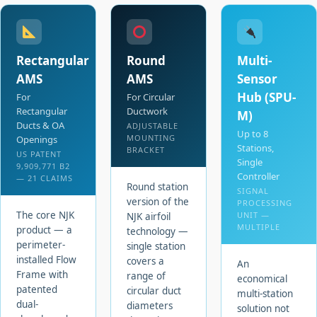
Rectangular
Round
Multi-
AMS
AMS
Sensor
Hub (SPU-
For
For Circular
Rectangular
Ductwork
M)
Ducts & OA
ADJUSTABLE
Up to 8
MOUNTING
Openings
Stations,
BRACKET
US PATENT
Single
9,909,771 B2
Controller
— 21 CLAIMS
Round station
SIGNAL
version of the
PROCESSING
The core NJK
UNIT —
NJK airfoil
MULTIPLE
product — a
technology —
perimeter-
single station
installed Flow
covers a
An
Frame with
range of
economical
patented
circular duct
multi-station
dual-
diameters
solution not