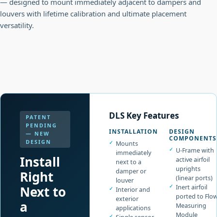
— designed to mount immediately adjacent to dampers and
louvers with lifetime calibration and ultimate placement
versatility.
DLS Key Features
PATENT
PENDING
INSTALLATION
DESIGN
— NEW
COMPONENTS
DESIGN
Mounts
U-Frame with
immediately
Install
active airfoil
next to a
uprights
damper or
Right
(linear ports)
louver
Next to
Inert airfoil
Interior and
ported to Flo
exterior
a
Measuring
applications
Module