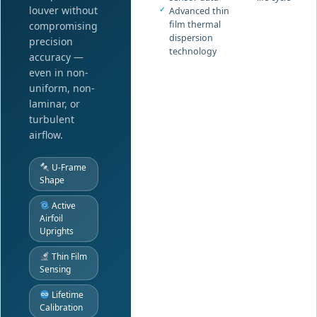
louver without
Advanced thin
film thermal
compromising
dispersion
precision
technology
accuracy —
even in non-
uniform, non-
laminar, or
turbulent
airflow.
U-Frame
Shape
Active
Airfoil
Uprights
Thin Film
Sensing
Lifetime
Calibration