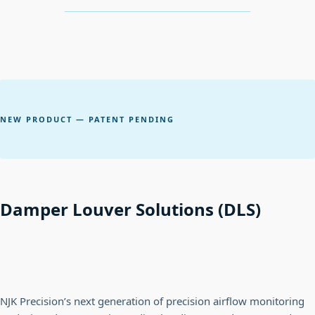
NEW PRODUCT — PATENT PENDING
Damper Louver Solutions (DLS)
NJK Precision’s next generation of precision airflow monitoring