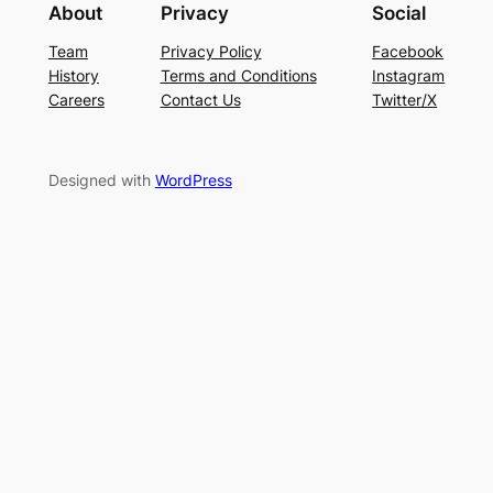
About
Privacy
Social
Team
Privacy Policy
Facebook
History
Terms and Conditions
Instagram
Careers
Contact Us
Twitter/X
Designed with
WordPress