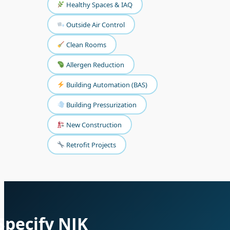
Healthy Spaces & IAQ
Outside Air Control
Clean Rooms
Allergen Reduction
Building Automation (BAS)
Building Pressurization
New Construction
Retrofit Projects
Specify NJK