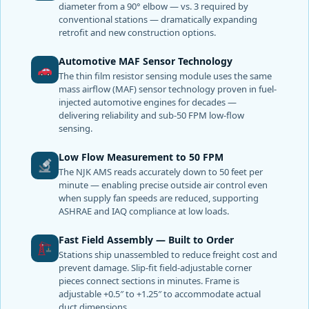
diameter from a 90° elbow — vs. 3 required by
conventional stations — dramatically expanding
retrofit and new construction options.
Automotive MAF Sensor Technology
The thin film resistor sensing module uses the same
mass airflow (MAF) sensor technology proven in fuel-
injected automotive engines for decades —
delivering reliability and sub-50 FPM low-flow
sensing.
Low Flow Measurement to 50 FPM
The NJK AMS reads accurately down to 50 feet per
minute — enabling precise outside air control even
when supply fan speeds are reduced, supporting
ASHRAE and IAQ compliance at low loads.
Fast Field Assembly — Built to Order
Stations ship unassembled to reduce freight cost and
prevent damage. Slip-fit field-adjustable corner
pieces connect sections in minutes. Frame is
adjustable +0.5″ to +1.25″ to accommodate actual
duct dimensions.