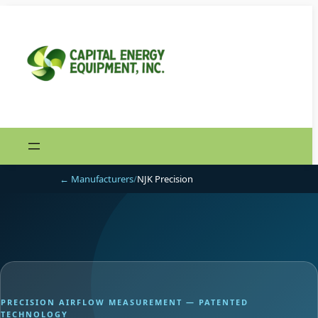
Skip
to
content
← Manufacturers
/
NJK Precision
PRECISION AIRFLOW MEASUREMENT — PATENTED
TECHNOLOGY