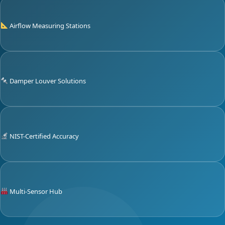
Airflow Measuring Stations
Damper Louver Solutions
NIST-Certified Accuracy
Multi-Sensor Hub