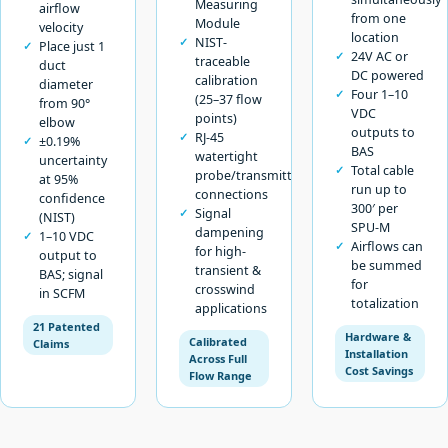
Measuring
airflow
from one
Module
velocity
location
NIST-
Place just 1
24V AC or
traceable
duct
DC powered
calibration
diameter
Four 1–10
(25–37 flow
from 90°
VDC
points)
elbow
outputs to
RJ-45
±0.19%
BAS
watertight
uncertainty
Total cable
probe/transmitter
at 95%
run up to
connections
confidence
300′ per
Signal
(NIST)
SPU-M
dampening
1–10 VDC
Airflows can
for high-
output to
be summed
transient &
BAS; signal
for
crosswind
in SCFM
totalization
applications
21 Patented
Hardware &
Calibrated
Claims
Installation
Across Full
Cost Savings
Flow Range