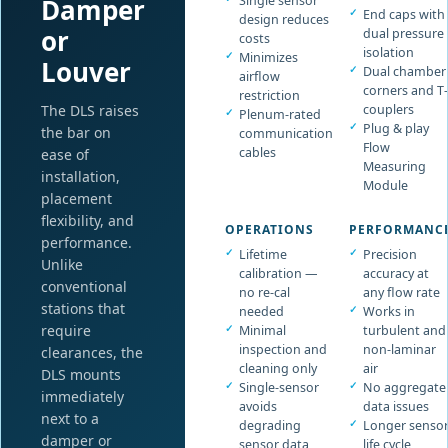
Damper
Single sensor
End caps with
design reduces
or
dual pressure
costs
isolation
Minimizes
Louver
Dual chamber
airflow
corners and T-
restriction
The DLS raises
couplers
Plenum-rated
Plug & play
the bar on
communication
Flow
cables
ease of
Measuring
installation,
Module
placement
flexibility, and
OPERATIONS
PERFORMANC
performance.
Lifetime
Precision
Unlike
calibration —
accuracy at
conventional
no re-cal
any flow rate
stations that
needed
Works in
require
Minimal
turbulent and
inspection and
non-laminar
clearances, the
cleaning only
air
DLS mounts
Single-sensor
No aggregate
immediately
avoids
data issues
next to a
degrading
Longer senso
damper or
sensor data
life cycle