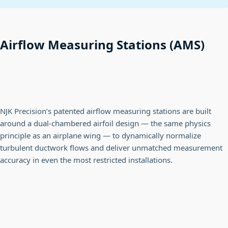
Airflow Measuring Stations (AMS)
NJK Precision’s patented airflow measuring stations are built
around a dual-chambered airfoil design — the same physics
principle as an airplane wing — to dynamically normalize
turbulent ductwork flows and deliver unmatched measurement
accuracy in even the most restricted installations.