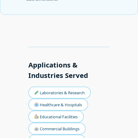
Applications &
Industries Served
Laboratories & Research
Healthcare & Hospitals
Educational Facilities
Commercial Buildings