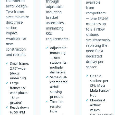
chambered
through
available
airfoil design.
adjustable
from
Two frame
mounting
competitors
sizes minimize
bracket
— one SPU-M
duct cross-
assemblies,
monitors up
section
minimizing
to 8 airflow
impact.
SKU
stations
Available for
requirements.
simultaneously,
new
replacing the
Adjustable
construction
need for a
mounting
and retrofit.
dedicated
— one
display per
station fits
Small frame:
sensor.
multiple
2.75″ wide
diameters
(ducts
Up to 8
Same dual-
under 18″)
stations per
chambered
Large
SPU-M via
airfoil
frame: 5.5″
Multi Sensor
sensing
wide (ducts
Hub
principle
18″ or
Monitor 4
Thin film
greater)
airflow
resistor
Reads down
values
Flow
to 50 FPM
simultaneously