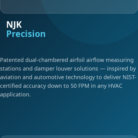
NJK
Precision
Patented dual-chambered airfoil airflow measuring
stations and damper louver solutions — inspired by
aviation and automotive technology to deliver NIST-
certified accuracy down to 50 FPM in any HVAC
application.