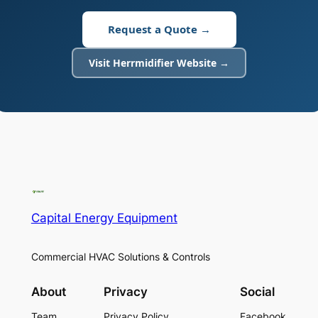
Request a Quote →
Visit Herrmidifier Website →
Capital Energy Equipment
Commercial HVAC Solutions & Controls
About
Privacy
Social
Team
Privacy Policy
Facebook