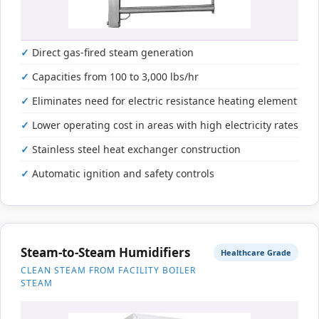
Direct gas-fired steam generation
Capacities from 100 to 3,000 lbs/hr
Eliminates need for electric resistance heating element
Lower operating cost in areas with high electricity rates
Stainless steel heat exchanger construction
Automatic ignition and safety controls
Steam-to-Steam Humidifiers
Healthcare Grade
CLEAN STEAM FROM FACILITY BOILER
STEAM