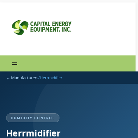
Skip
to
content
← Manufacturers
/
Herrmidifier
HUMIDITY CONTROL
Herrmidifier