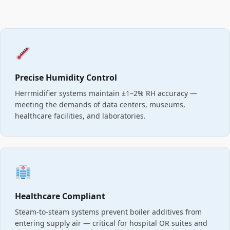
Precise Humidity Control
Herrmidifier systems maintain ±1–2% RH accuracy —
meeting the demands of data centers, museums,
healthcare facilities, and laboratories.
Healthcare Compliant
Steam-to-steam systems prevent boiler additives from
entering supply air — critical for hospital OR suites and