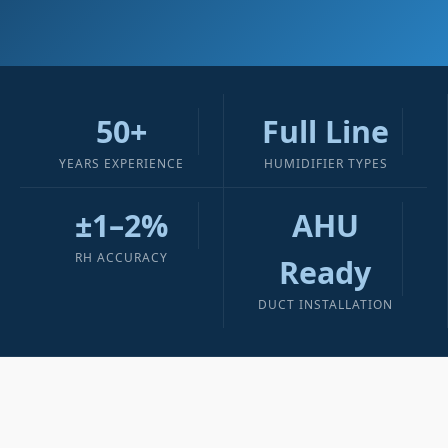
50+
Full Line
YEARS EXPERIENCE
HUMIDIFIER TYPES
±1–2%
AHU
RH ACCURACY
Ready
DUCT INSTALLATION