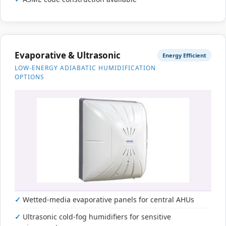
Evaporative & Ultrasonic
Energy Efficient
LOW-ENERGY ADIABATIC HUMIDIFICATION
OPTIONS
Wetted-media evaporative panels for central AHUs
Ultrasonic cold-fog humidifiers for sensitive