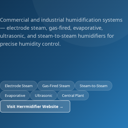
Commercial and industrial humidification systems
— electrode steam, gas-fired, evaporative,
ultrasonic, and steam-to-steam humidifiers for
precise humidity control.
Electrode Steam
Gas-Fired Steam
Steam-to-Steam
Evaporative
Ultrasonic
Central Plant
Visit Herrmidifier Website →