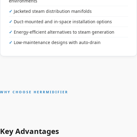
environments
Jacketed steam distribution manifolds
Duct-mounted and in-space installation options
Energy-efficient alternatives to steam generation
Low-maintenance designs with auto-drain
WHY CHOOSE HERRMIDIFIER
Key Advantages