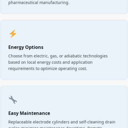
pharmaceutical manufacturing.
Energy Options
Choose from electric, gas, or adiabatic technologies
based on local energy costs and application
requirements to optimize operating cost.
Easy Maintenance
Replaceable electrode cylinders and self-cleaning drain