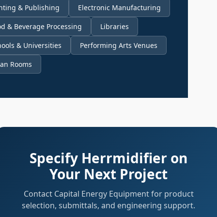
nting & Publishing
Electronic Manufacturing
od & Beverage Processing
Libraries
ools & Universities
Performing Arts Venues
ean Rooms
Specify Herrmidifier on
Your Next Project
Contact Capital Energy Equipment for product
selection, submittals, and engineering support.