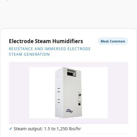
Electrode Steam Humidifiers
Most Common
RESISTANCE AND IMMERSED ELECTRODE
STEAM GENERATION
Steam output: 1.5 to 1,250 lbs/hr