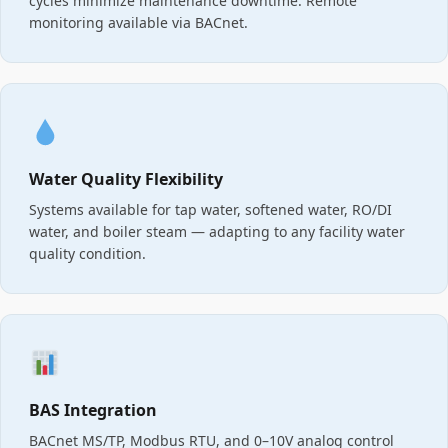
cycles minimize maintenance downtime. Remote
monitoring available via BACnet.
Water Quality Flexibility
Systems available for tap water, softened water, RO/DI
water, and boiler steam — adapting to any facility water
quality condition.
BAS Integration
BACnet MS/TP, Modbus RTU, and 0–10V analog control