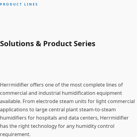
PRODUCT LINES
Solutions & Product Series
Herrmidifier offers one of the most complete lines of
commercial and industrial humidification equipment
available. From electrode steam units for light commercial
applications to large central plant steam-to-steam
humidifiers for hospitals and data centers, Herrmidifier
has the right technology for any humidity control
requirement.