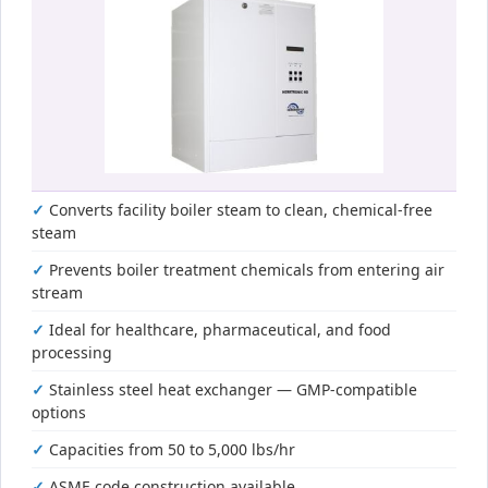
Converts facility boiler steam to clean, chemical-free
steam
Prevents boiler treatment chemicals from entering air
stream
Ideal for healthcare, pharmaceutical, and food
processing
Stainless steel heat exchanger — GMP-compatible
options
Capacities from 50 to 5,000 lbs/hr
ASME code construction available