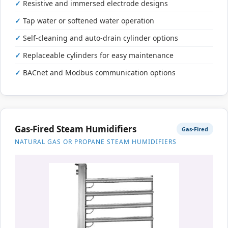
Resistive and immersed electrode designs
Tap water or softened water operation
Self-cleaning and auto-drain cylinder options
Replaceable cylinders for easy maintenance
BACnet and Modbus communication options
Gas-Fired Steam Humidifiers
Gas-Fired
NATURAL GAS OR PROPANE STEAM HUMIDIFIERS