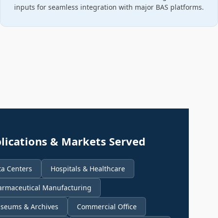
inputs for seamless integration with major BAS platforms.
lications & Markets Served
ta Centers
Hospitals & Healthcare
armaceutical Manufacturing
seums & Archives
Commercial Office